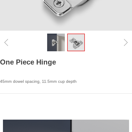
ꁆ
ꁇ
One Piece Hinge
45mm dowel spacing, 11.5mm cup depth