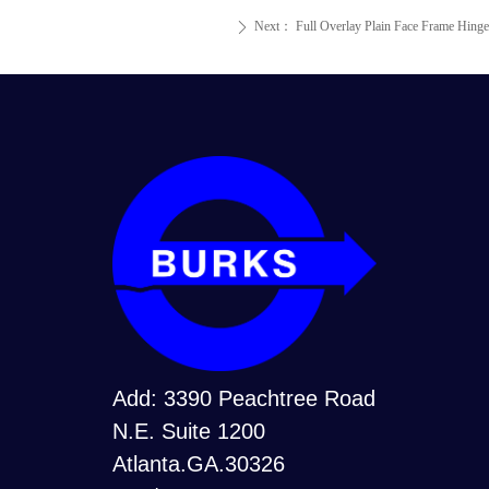
Next：
Full Overlay Plain Face Frame Hinge
ꄲ
Add: 3390 Peachtree Road
N.E. Suite 1200
Atlanta.GA.30326