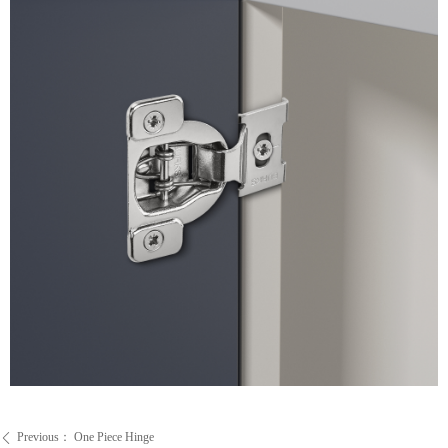
Previous：
One Piece Hinge
ꄴ