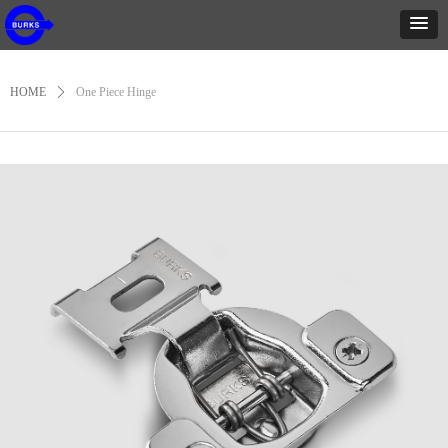
HOME
ꄲ
One Piece Hinge